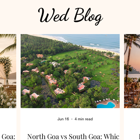
Wed Blog
Jun 16
4 min read
 Goa:
North Goa vs South Goa: Which