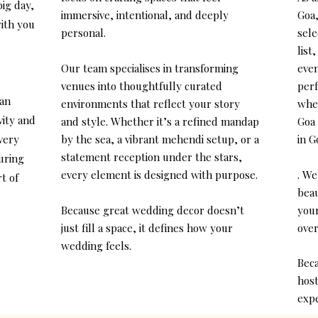
big day,
immersive, intentional, and deeply
Goa,
ith you
personal.
sele
list
Our team specialises in transforming
even
venues into thoughtfully curated
perf
 an
environments that reflect your story
whet
vity and
and style. Whether it’s a refined mandap
Goa 
every
by the sea, a vibrant mehendi setup, or a
in G
statement reception under the stars,
uring
every element is designed with purpose.
. We
t of
beau
Because great wedding decor doesn’t
you
just fill a space, it defines how your
over
wedding feels.
Beca
host
expe