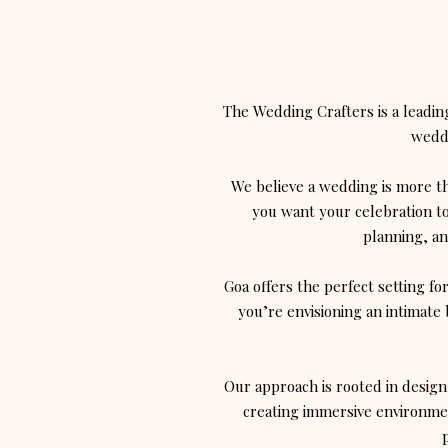
The Wedding Crafters is a leadi
weddi
We believe a wedding is more tha
you want your celebration to
planning, an
Goa offers the perfect setting fo
you’re envisioning an intimate 
Our approach is rooted in design
creating immersive environmen