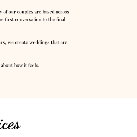
 of our couples are based across
 first conversation to the final
ars, we create weddings that are
about how it feels.
ces