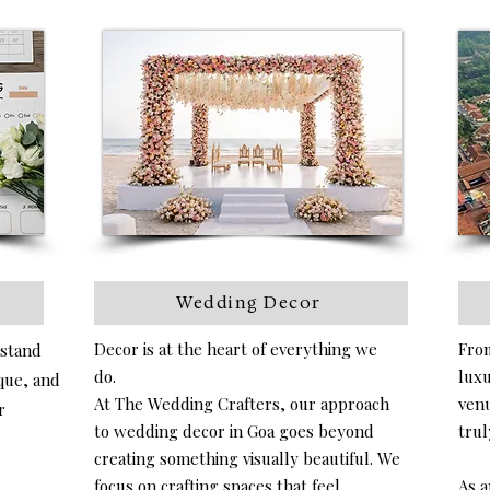
Wedding Decor
Decor is at the heart of everything we
From
rstand
do.
luxu
ique, and
At The Wedding Crafters, our approach
venu
r
to wedding decor in Goa goes beyond
trul
creating something visually beautiful. We
focus on crafting spaces that feel
As a