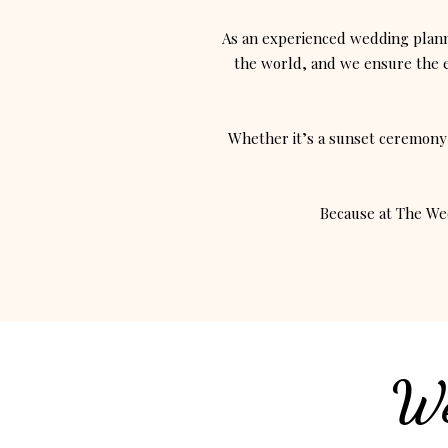
As an experienced wedding plann
the world, and we ensure the en
Whether it’s a sunset ceremony 
Because at The Wed
We