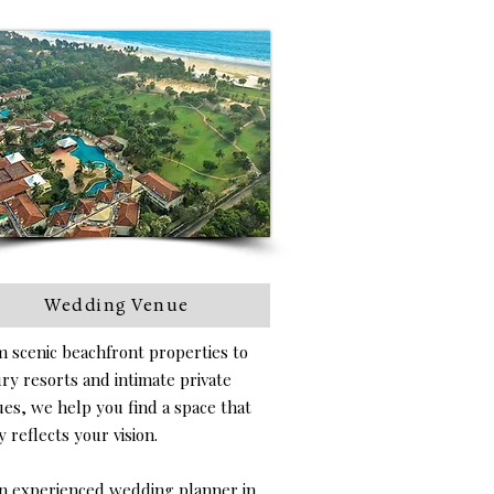
Wedding Venue
 scenic beachfront properties to
ry resorts and intimate private
es, we help you find a space that
y reflects your vision.
n experienced wedding planner in