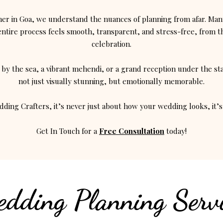
er in Goa, we understand the nuances of planning from afar. Many
tire process feels smooth, transparent, and stress-free, from the
celebration.
by the sea, a vibrant mehendi, or a grand reception under the st
not just visually stunning, but emotionally memorable.
ding Crafters, it’s never just about how your wedding looks, it’s 
Get In Touch for a
Free Consultation
today!
dding Planning Servi