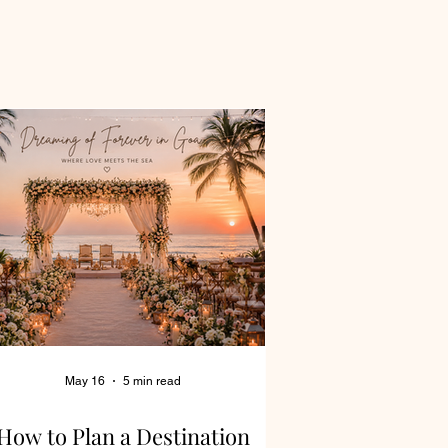
May 16
5 min read
How to Plan a Destination