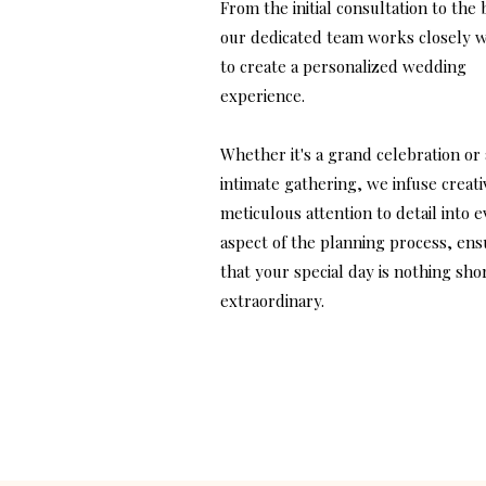
From the initial consultation to the 
our dedicated team works closely w
to create a personalized wedding
experience.
Whether it's a grand celebration or
intimate gathering, we infuse creati
meticulous attention to detail into 
aspect of the planning process, ens
that your special day is nothing shor
extraordinary.