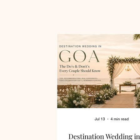
Jul 13
4 min read
Destination Wedding in