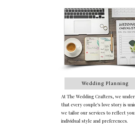
Wedding Planning
At The Wedding Crafters, we unde
that every couple's love story is un
we tailor our services to reflect you
individual style and preferences.