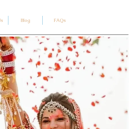
Us
Blog
FAQs