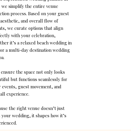
 we simplify the entire venue
ction process. Based on your guest
, aesthetic, and overall flow of
ts, we curate options that align
ectly with your celebration,
her it’s a relaxed beach wedding in
or a multi-day destination wedding
oa.
 ensure the space not only looks
tiful but functions seamlessly for
r events, guest movement, and
all experience.
use the right venue doesn’t just
 your wedding, it shapes how it’s
rienced.