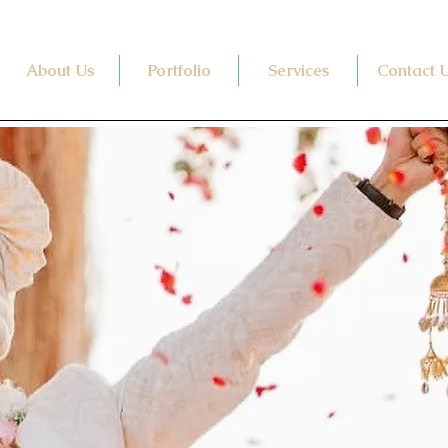
About Us
Portfolio
Services
Contact 