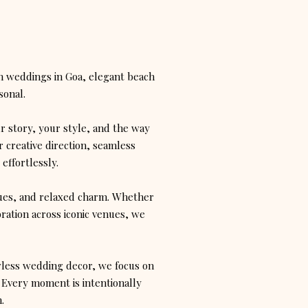
n weddings in Goa, elegant beach
sonal.
ur story, your style, and the way
 creative direction, seamless
effortlessly.
enues, and relaxed charm. Whether
bration across iconic venues, we
wless wedding decor, we focus on
 Every moment is intentionally
.