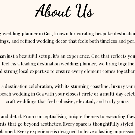
About Us
ng wedding planner in Goa, known for curating bespoke destinatio
ngs, and refined wedding decor that feels both timeless and per
n just a beautiful setup, it’s an experience. One that reflects yo
 feel. As a leading destination wedding planner, we bring together
d strong local expertise to ensure every element comes together 
r a destination celebration, with its stunning coastline, luxury v
beach wedding in Goa with your closest circle or a multi-day cele
craft weddings that feel cohesive, elevated, and truly yours.
 and detail. From conceptualising unique themes to executing fla
ts that go beyond aesthetics. Every space is thoughtfully styled.
planned. Every experience is designed to leave a lasting impression