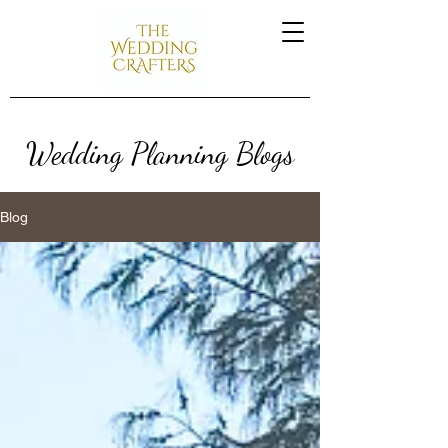
Wedding Planning Blogs
Blog