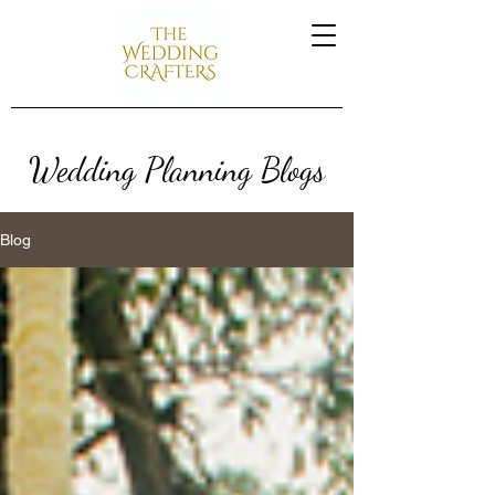
Wedding Planning Blogs
Blog