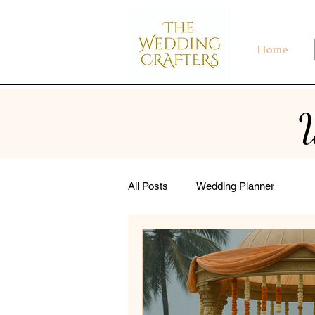
Home
W
All Posts
Wedding Planner