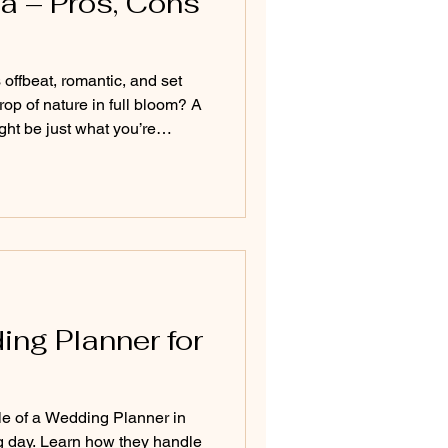
a – Pros, Cons
offbeat, romantic, and set
op of nature in full bloom? A
t be just what you’re
s and dramatic landscapes to
y indoor celebrations, this
and essential tips for
 the rains—ensuring it's as
come rain or shine.
ing Planner for
le of a Wedding Planner in
g day. Learn how they handle