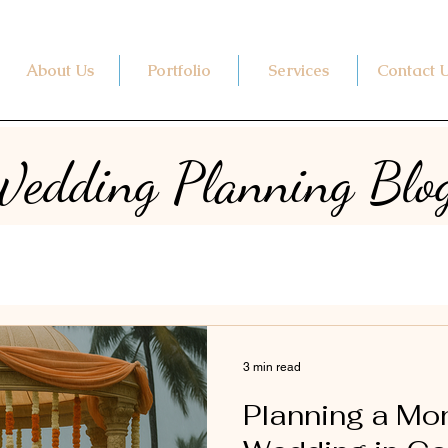
About Us
Portfolio
Services
Contact 
edding Planning Blo
3 min read
Planning a M