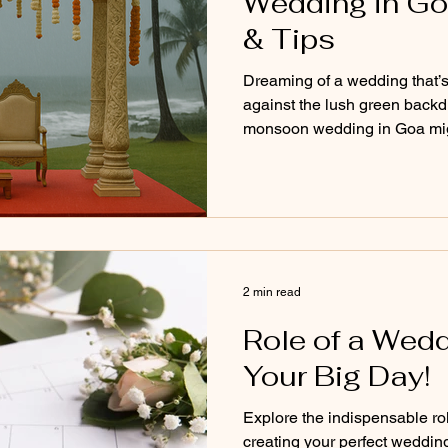
Wedding in Go
& Tips
Dreaming of a wedding that’s 
against the lush green backdr
monsoon wedding in Goa migh
looking for. From misty skie
budget-friendly perks and coz
blog explores the pros, cons, 
planning your big day during
magical as you've imagined, 
2 min read
Role of a Wedd
Your Big Day!
Explore the indispensable ro
creating your perfect weddin