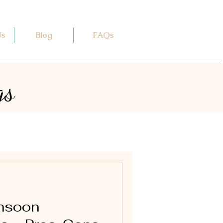
Us
Blog
FAQs
gs
onsoon