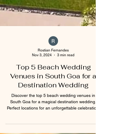
Rostian Fernandes
Nov 3, 2024
3 min read
Top 5 Beach Wedding
Venues in South Goa for a
Destination Wedding
Discover the top 5 beach wedding venues in