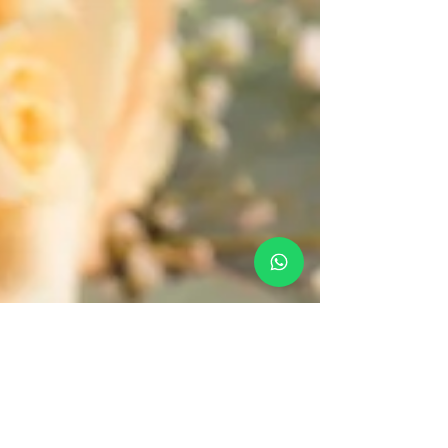
South Goa for a magical destination wedding.
Perfect locations for an unforgettable celebration.