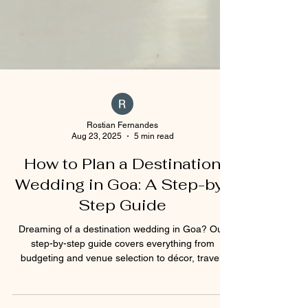
Rostian Fernandes
Aug 23, 2025
5 min read
How to Plan a Destination
Wedding in Goa: A Step-by-
Step Guide
Dreaming of a destination wedding in Goa? Our
step-by-step guide covers everything from
budgeting and venue selection to décor, travel,
and legal requirements. Whether you’re planning