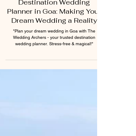
Rostian Fernandes
Jan 22, 2025
2 min read
Destination Wedding
Planner in Goa: Making Your
Dream Wedding a Reality
"Plan your dream wedding in Goa with The
Wedding Archers - your trusted destination
wedding planner. Stress-free & magical!"