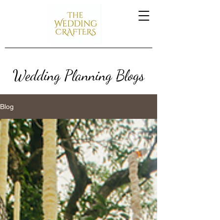
Wedding Planning Blogs
Blog