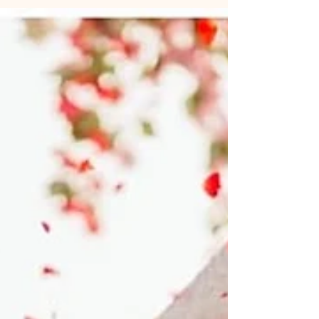
an intimate beach wedding or a grand celebration,
discover how to make your Goa wedding stress-
free, stylish, and unforgettable