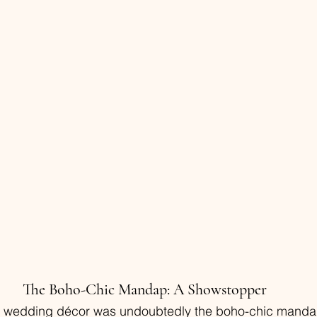
The Boho-Chic Mandap: A Showstopper
he wedding décor was undoubtedly the boho-chic mandap