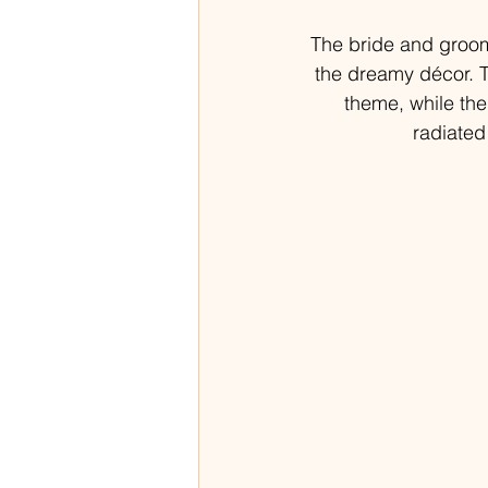
The bride and groom
the dreamy décor. T
theme, while the
radiated