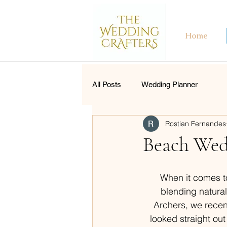
Home
All Posts
Wedding Planner
Rostian Fernandes
Beach Wed
When it comes t
blending natural
Archers, we recent
looked straight out