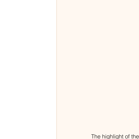
The highlight of t