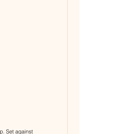
. Set against 