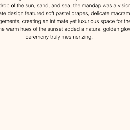
drop of the sun, sand, and sea, the mandap was a visio
cate design featured soft pastel drapes, delicate macra
ngements, creating an intimate yet luxurious space for th
e warm hues of the sunset added a natural golden glow
ceremony truly mesmerizing.