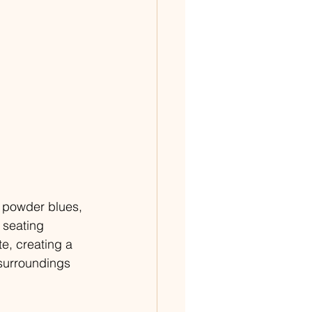
 powder blues, 
 seating 
e, creating a 
surroundings 