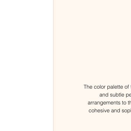
The color palette o
and subtle p
arrangements to th
cohesive and soph