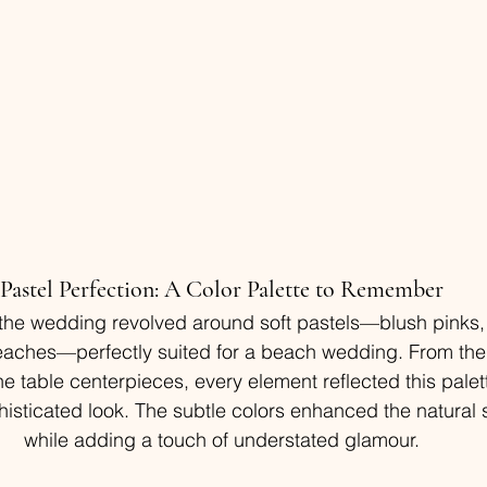
Pastel Perfection: A Color Palette to Remember
f the wedding revolved around soft pastels—blush pinks,
eaches—perfectly suited for a beach wedding. From the
e table centerpieces, every element reflected this palett
isticated look. The subtle colors enhanced the natural 
while adding a touch of understated glamour.