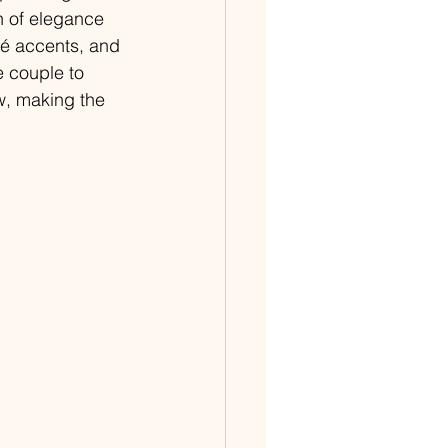
n of elegance 
mé accents, and 
e couple to 
, making the 