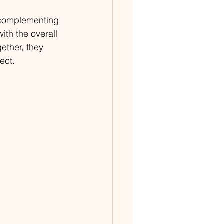
 complementing 
th the overall 
ether, they 
ect.