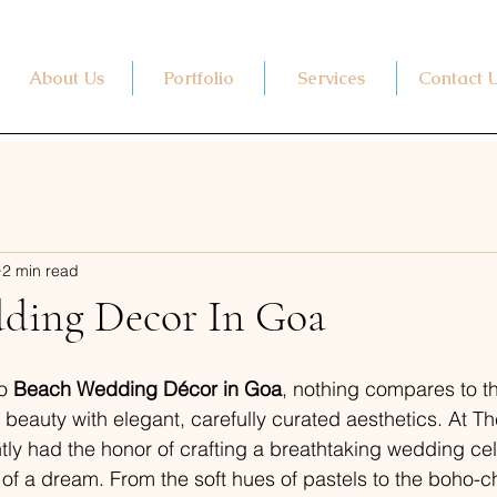
About Us
Portfolio
Services
Contact 
2 min read
ding Decor In Goa
o 
Beach Wedding Décor in Goa
, nothing compares to t
 beauty with elegant, carefully curated aesthetics. At 
ly had the honor of crafting a breathtaking wedding cel
 of a dream. From the soft hues of pastels to the boho-ch