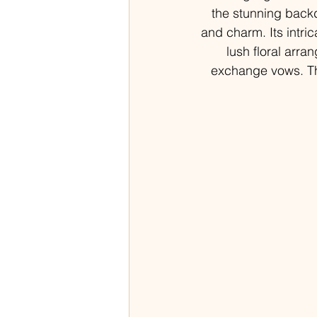
the stunning back
and charm. Its intri
lush floral arra
exchange vows. Th