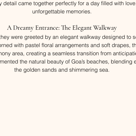
detail came together perfectly for a day filled with love,
unforgettable memories.
A Dreamy Entrance: The Elegant Walkway
 they were greeted by an elegant walkway designed to se
orned with pastel floral arrangements and soft drapes, t
mony area, creating a seamless transition from anticipat
ented the natural beauty of Goa’s beaches, blending eff
the golden sands and shimmering sea.