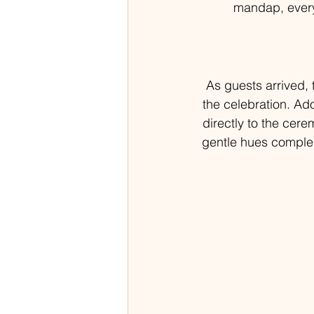
mandap, every 
As guests arrived,
the celebration. Ad
directly to the cere
gentle hues complem