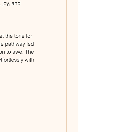
 joy, and 
t the tone for 
he pathway led 
ion to awe. The 
ortlessly with 