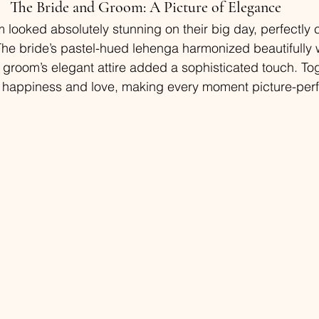
The Bride and Groom: A Picture of Elegance
 looked absolutely stunning on their big day, perfectly
he bride’s pastel-hued lehenga harmonized beautifully wi
 groom’s elegant attire added a sophisticated touch. Tog
 happiness and love, making every moment picture-perf