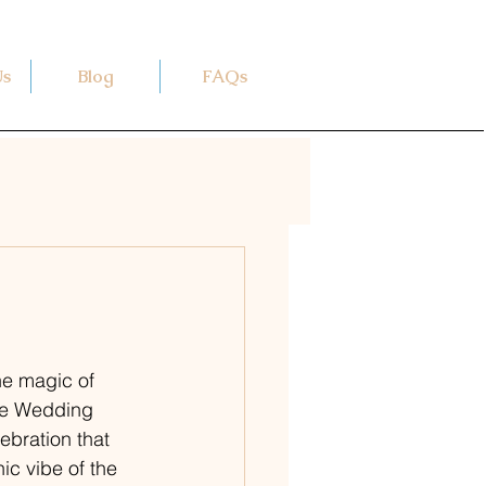
Us
Blog
FAQs
he magic of 
The Wedding 
ebration that 
ic vibe of the 