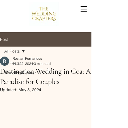
Post
All Posts
Rostian Fernandes
All Posts
Mar 22, 2024
3 min read
Destination Wedding in Goa: A
Wedding Planner
Paradise for Couples
Updated:
May 8, 2024