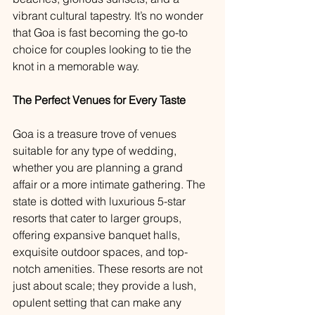
vibrant cultural tapestry. It’s no wonder 
that Goa is fast becoming the go-to 
choice for couples looking to tie the 
knot in a memorable way.
The Perfect Venues for Every Taste
Goa is a treasure trove of venues 
suitable for any type of wedding, 
whether you are planning a grand 
affair or a more intimate gathering. The 
state is dotted with luxurious 5-star 
resorts that cater to larger groups, 
offering expansive banquet halls, 
exquisite outdoor spaces, and top-
notch amenities. These resorts are not 
just about scale; they provide a lush, 
opulent setting that can make any 