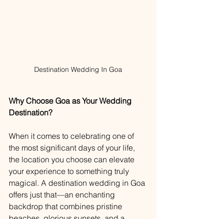
Destination Wedding In Goa
Why Choose Goa as Your Wedding 
Destination?
When it comes to celebrating one of 
the most significant days of your life, 
the location you choose can elevate 
your experience to something truly 
magical. A destination wedding in Goa 
offers just that—an enchanting 
backdrop that combines pristine 
beaches, glorious sunsets, and a 