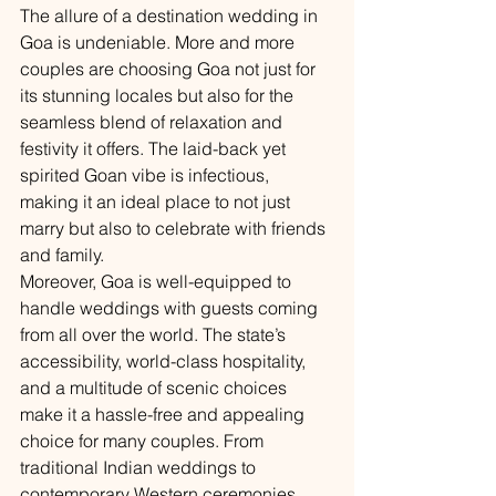
The allure of a destination wedding in 
Goa is undeniable. More and more 
couples are choosing Goa not just for 
its stunning locales but also for the 
seamless blend of relaxation and 
festivity it offers. The laid-back yet 
spirited Goan vibe is infectious, 
making it an ideal place to not just 
marry but also to celebrate with friends 
and family.
Moreover, Goa is well-equipped to 
handle weddings with guests coming 
from all over the world. The state’s 
accessibility, world-class hospitality, 
and a multitude of scenic choices 
make it a hassle-free and appealing 
choice for many couples. From 
traditional Indian weddings to 
contemporary Western ceremonies, 