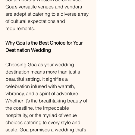
Goa’s versatile venues and vendors 
are adept at catering to a diverse array 
of cultural expectations and 
requirements.
Why Goa is the Best Choice for Your 
Destination Wedding
Choosing Goa as your wedding 
destination means more than just a 
beautiful setting. It signifies a 
celebration infused with warmth, 
vibrancy, and a spirit of adventure. 
Whether it’s the breathtaking beauty of 
the coastline, the impeccable 
hospitality, or the myriad of venue 
choices catering to every style and 
scale, Goa promises a wedding that’s 