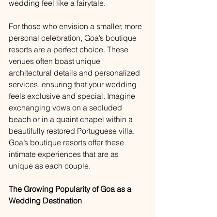
wedding feel like a fairytale.
For those who envision a smaller, more 
personal celebration, Goa’s boutique 
resorts are a perfect choice. These 
venues often boast unique 
architectural details and personalized 
services, ensuring that your wedding 
feels exclusive and special. Imagine 
exchanging vows on a secluded 
beach or in a quaint chapel within a 
beautifully restored Portuguese villa. 
Goa’s boutique resorts offer these 
intimate experiences that are as 
unique as each couple.
The Growing Popularity of Goa as a 
Wedding Destination