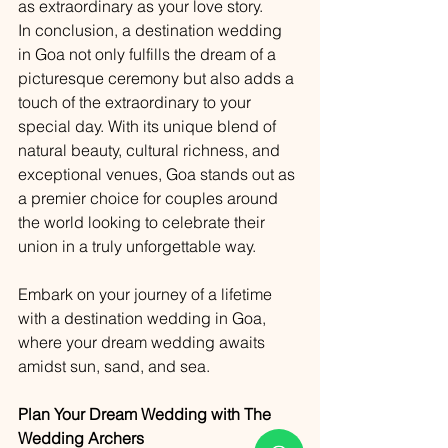
as extraordinary as your love story.
In conclusion, a destination wedding 
in Goa not only fulfills the dream of a 
picturesque ceremony but also adds a 
touch of the extraordinary to your 
special day. With its unique blend of 
natural beauty, cultural richness, and 
exceptional venues, Goa stands out as 
a premier choice for couples around 
the world looking to celebrate their 
union in a truly unforgettable way.
Embark on your journey of a lifetime 
with a destination wedding in Goa, 
where your dream wedding awaits 
amidst sun, sand, and sea.
Plan Your Dream Wedding with The 
Wedding Archers